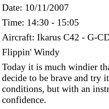
Date: 10/11/2007
Time: 14:30 - 15:05
Aircraft: Ikarus C42 - G-
Flippin' Windy
Today it is much windier th
decide to be brave and try i
conditions, but with an ins
confidence.