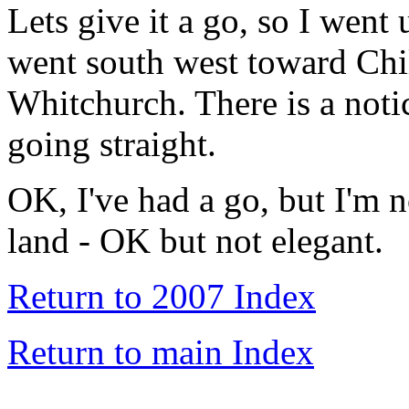
Lets give it a go, so I went
went south west toward Chi
Whitchurch. There is a notic
going straight.
OK, I've had a go, but I'm n
land - OK but not elegant.
Return to 2007 Index
Return to main Index