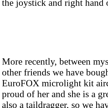
the joystick and right hand o
More recently, between mys
other friends we have bough
EuroFOX microlight kit airc
proud of her and she is a gr
also a taildragger, so we hav