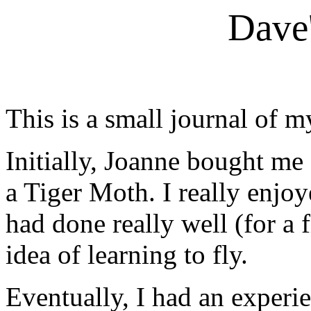
Dave'
This is a small journal of m
Initially, Joanne bought me
a Tiger Moth. I really enjoye
had done really well (for a f
idea of learning to fly.
Eventually, I had an experi