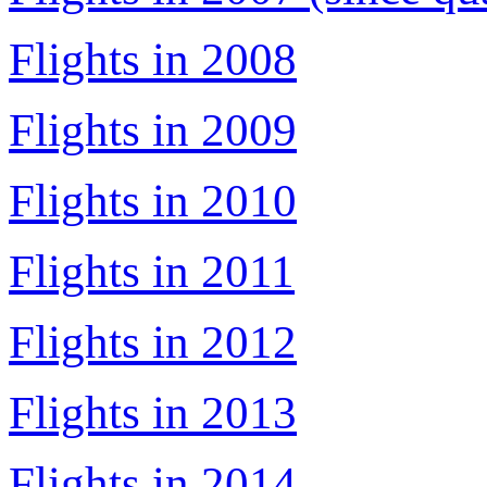
Flights in 2008
Flights in 2009
Flights in 2010
Flights in 2011
Flights in 2012
Flights in 2013
Flights in 2014