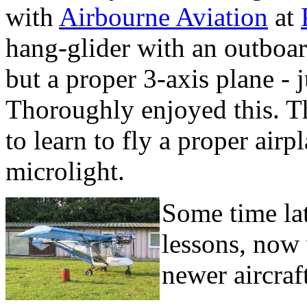
with
Airbourne Aviation
at
hang-glider with an outboar
but a proper 3-axis plane - j
Thoroughly enjoyed this. Th
to learn to fly a proper air
microlight.
Some time lat
lessons, now 
newer aircraf