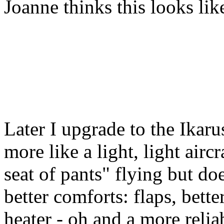
Joanne thinks this looks lik
Later I upgrade to the Ikaru
more like a light, light aircra
seat of pants" flying but d
better comforts: flaps, bette
heater - oh and a more relia