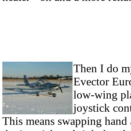
Then I do my
Evector Euro
low-wing pla
joystick cont
This means swapping hand a