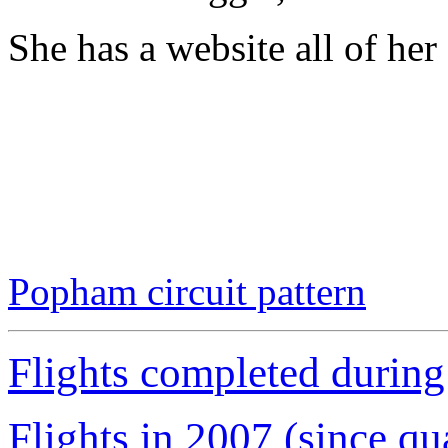
She has a website all of he
Popham circuit pattern
Flights completed during
Flights in 2007 (since qua