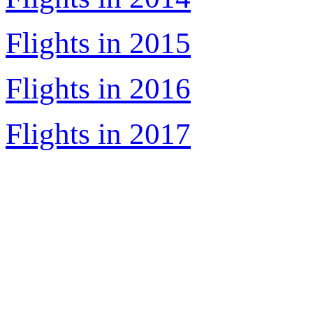
Flights in 2015
Flights in 2016
Flights in 2017