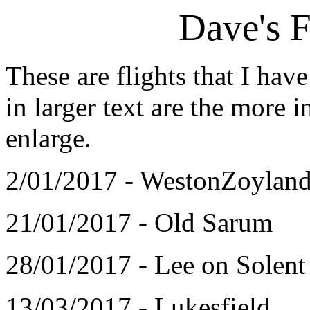
Dave's F
These are flights that I ha
in larger text are the more i
enlarge.
2/01/2017 - WestonZoylan
21/01/2017 - Old Sarum
28/01/2017 - Lee on Solent
13/03/2017 - Lukesfield