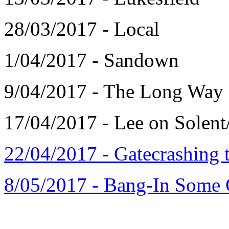
28/03/2017 - Local
1/04/2017 - Sandown
9/04/2017 - The Long Way
17/04/2017 - Lee on Solent
22/04/2017 - Gatecrashing t
8/05/2017 - Bang-In Some C