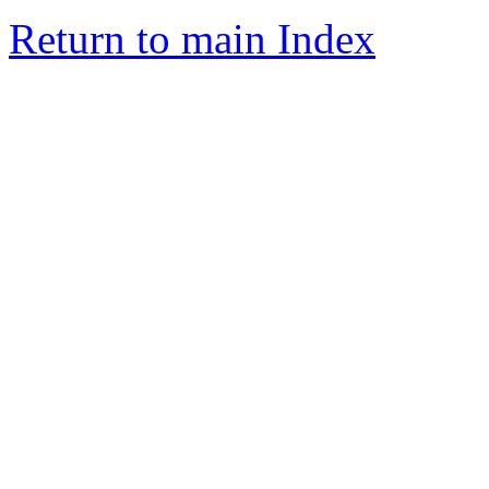
Return to main Index