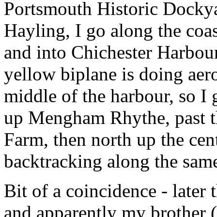
Portsmouth Historic Docky
Hayling, I go along the coa
and into Chichester Harbour
yellow biplane is doing aero
middle of the harbour, so I g
up Mengham Rhythe, past th
Farm, then north up the cent
backtracking along the same
Bit of a coincidence - later
and apparently my brother 