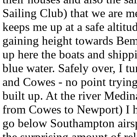
Sailing Club) that we are 
keeps me up at a safe altitu
gaining height towards Be
up here the boats and shipp
blue water. Safely over, I t
and Cowes - no point trying
built up. At the river Medin
from Cowes to Newport) I h
go below Southampton airsp
the surprising amount of rel