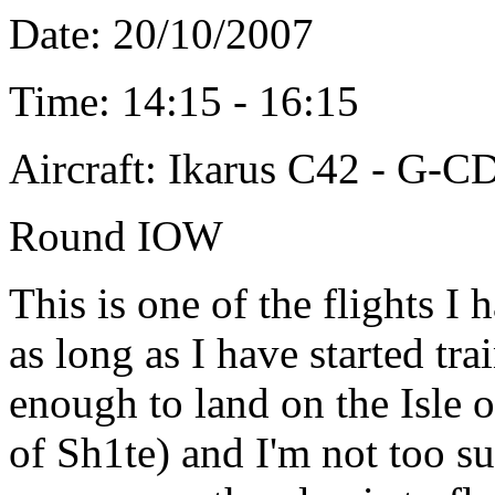
Date: 20/10/2007
Time: 14:15 - 16:15
Aircraft: Ikarus C42 - G-
Round IOW
This is one of the flights I
as long as I have started tra
enough to land on the Isle 
of Sh1te) and I'm not too su