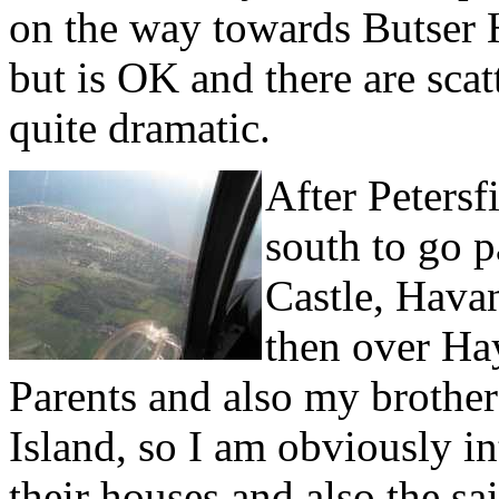
on the way towards Butser Hil
but is OK and there are sca
quite dramatic.
After Petersfi
south to go 
Castle, Hava
then over Ha
Parents and also my brother 
Island, so I am obviously in
their houses and also the 