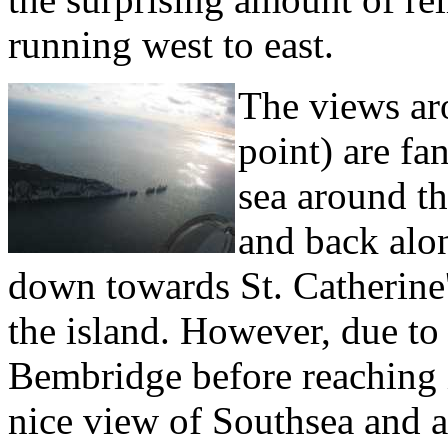
running west to east.
The views ar
point) are fa
sea around t
and back alon
down towards St. Catherine'
the island. However, due to
Bembridge before reaching i
nice view of Southsea and 