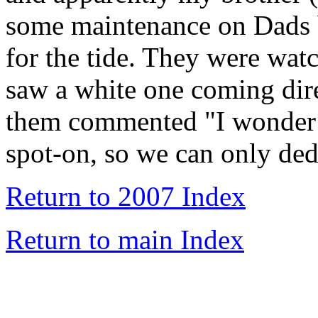
some maintenance on Dads b
for the tide. They were wat
saw a white one coming dire
them commented "I wonder i
spot-on, so we can only de
Return to 2007 Index
Return to main Index