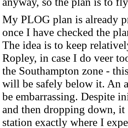
anyway, so the plan is to fly
My PLOG plan is already p
once I have checked the plan
The idea is to keep relative
Ropley, in case I do veer to
the Southampton zone - this w
will be safely below it. An 
be embarrassing. Despite ini
and then dropping down, it 
station exactly where I expe