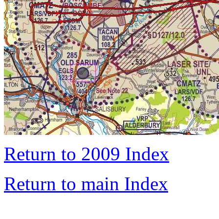
Return to 2009 Index
Return to main Index