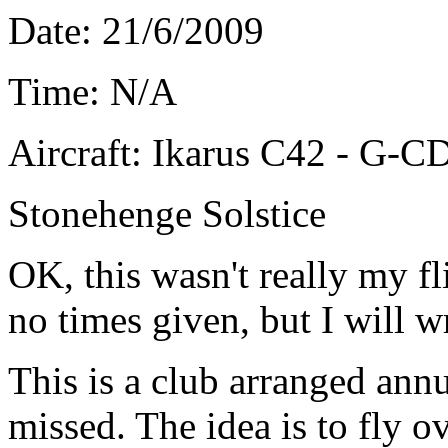
Date: 21/6/2009
Time: N/A
Aircraft: Ikarus C42 - G-
Stonehenge Solstice
OK, this wasn't really my fl
no times given, but I will w
This is a club arranged annu
missed. The idea is to fly 