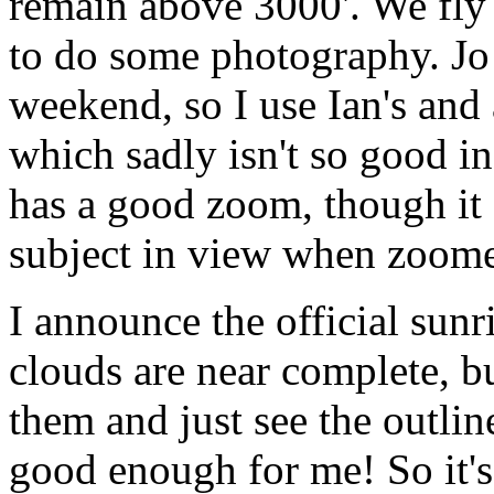
remain above 3000'. We fly 
to do some photography. Jo 
weekend, so I use Ian's and
which sadly isn't so good in 
has a good zoom, though it 
subject in view when zoome
I announce the official sunr
clouds are near complete, bu
them and just see the outline
good enough for me! So it'