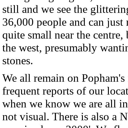
still and we see the glitter
36,000 people and can just 
quite small near the centre,
the west, presumably wantin
stones.
We all remain on Popham's
frequent reports of our loca
when we know we are all in 
not visual. There is also a