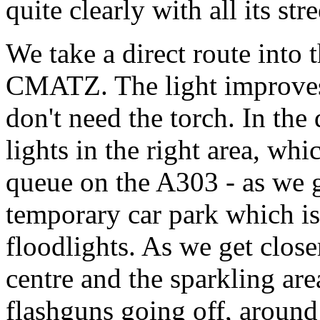
quite clearly with all its stre
We take a direct route into
CMATZ. The light improves
don't need the torch. In the
lights in the right area, whic
queue on the A303 - as we ge
temporary car park which is
floodlights. As we get close
centre and the sparkling ar
flashguns going off, around 