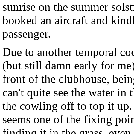
sunrise on the summer solst
booked an aircraft and kind
passenger.
Due to another temporal coc
(but still damn early for me)
front of the clubhouse, bei
can't quite see the water in 
the cowling off to top it up
seems one of the fixing poin
finding it in the grass, even