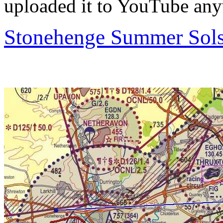
uploaded it to YouTube anyw
Stonehenge Summer Solst