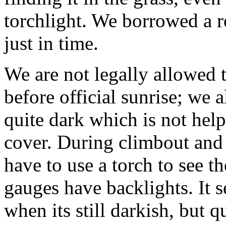
torchlight. We borrowed a r
just in time.
We are not legally allowed t
before official sunrise; we al
quite dark which is not hel
cover. During climbout and t
have to use a torch to see t
gauges have backlights. It s
when its still darkish, but 