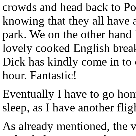
crowds and head back to Pop
knowing that they all have a
park. We on the other hand h
lovely cooked English breakf
Dick has kindly come in to 
hour. Fantastic!
Eventually I have to go hom
sleep, as I have another flig
As already mentioned, the vi