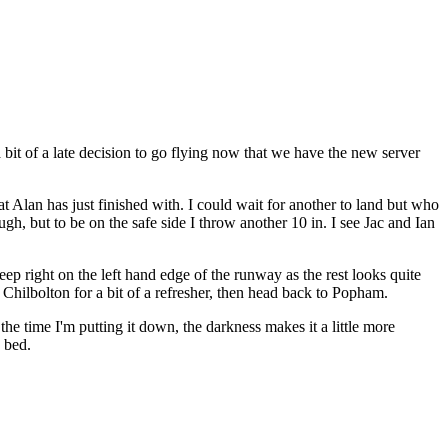
a bit of a late decision to go flying now that we have the new server
at Alan has just finished with. I could wait for another to land but who
ugh, but to be on the safe side I throw another 10 in. I see Jac and Ian
eep right on the left hand edge of the runway as the rest looks quite
hilbolton for a bit of a refresher, then head back to Popham.
he time I'm putting it down, the darkness makes it a little more
o bed.