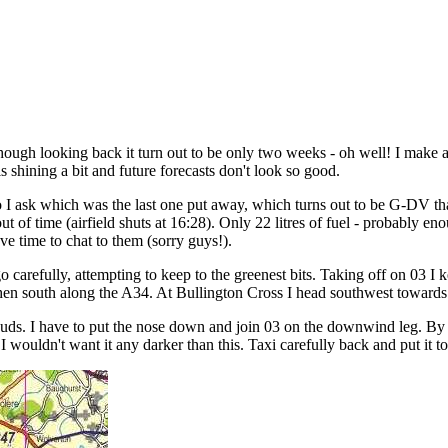
 though looking back it turn out to be only two weeks - oh well! I make 
is shining a bit and future forecasts don't look so good.
, so I ask which was the last one put away, which turns out to be G-DV th
 of time (airfield shuts at 16:28). Only 22 litres of fuel - probably eno
 time to chat to them (sorry guys!).
 carefully, attempting to keep to the greenest bits. Taking off on 03 I k
hen south along the A34. At Bullington Cross I head southwest towards C
ouds. I have to put the nose down and join 03 on the downwind leg. By t
l, I wouldn't want it any darker than this. Taxi carefully back and put it t