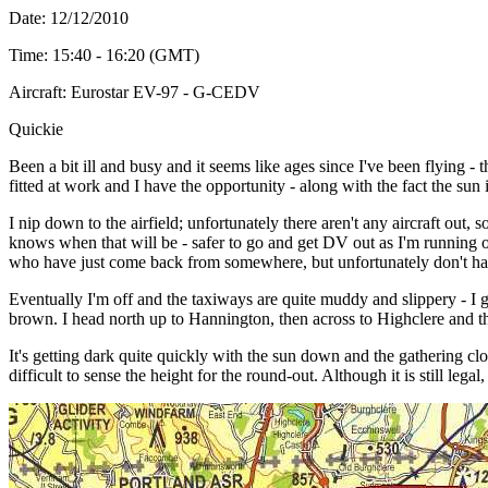
Date: 12/12/2010
Time: 15:40 - 16:20 (GMT)
Aircraft: Eurostar EV-97 - G-CEDV
Quickie
Been a bit ill and busy and it seems like ages since I've been flying -
fitted at work and I have the opportunity - along with the fact the sun 
I nip down to the airfield; unfortunately there aren't any aircraft out
knows when that will be - safer to go and get DV out as I'm running out
who have just come back from somewhere, but unfortunately don't have
Eventually I'm off and the taxiways are quite muddy and slippery - I go
brown. I head north up to Hannington, then across to Highclere and t
It's getting dark quite quickly with the sun down and the gathering cl
difficult to sense the height for the round-out. Although it is still lega