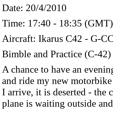
Date: 20/4/2010
Time: 17
:40 - 18:35 (GMT)
Aircraft: Ikarus C42 - G-
Bimble and Practice (C-42)
A chance to have an evening
and ride my new motorbike t
I arrive, it is deserted - the
plane is waiting outside and 