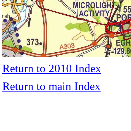
Return to 2010 Index
Return to main Index