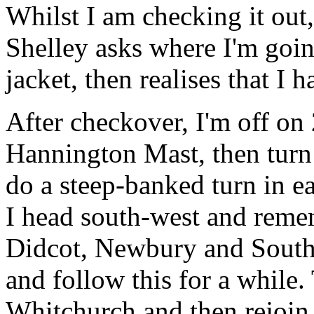
Whilst I am checking it out
Shelley asks where I'm goi
jacket, then realises that I
After checkover, I'm off on 
Hannington Mast, then turn 
do a steep-banked turn in ea
I head south-west and reme
Didcot, Newbury and Southa
and follow this for a while.
Whitchurch and then rejoin