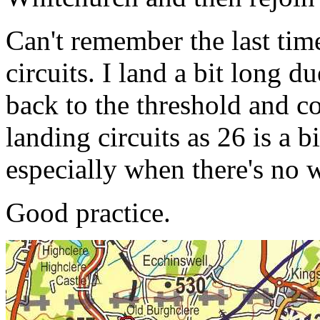
Can't remember the last tim
circuits. I land a bit long d
back to the threshold and co
landing circuits as 26 is a b
especially when there's no w
Good practice.