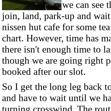
we can see t
join, land, park-up and wait
nissen hut cafe for some tea
chart. However, time has ma
there isn't enough time to l
though we are going right p
booked after our slot.
So I get the long leg back t
and have to wait until we ha
turning crosswind. The rout