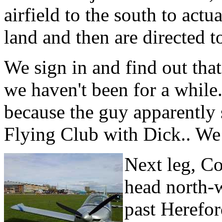
airfield to the south to actu
land and then are directed t
We sign in and find out tha
we haven't been for a while.
because the guy apparently 
Flying Club with Dick.. We
Next leg, Co
head north-w
past Herefor