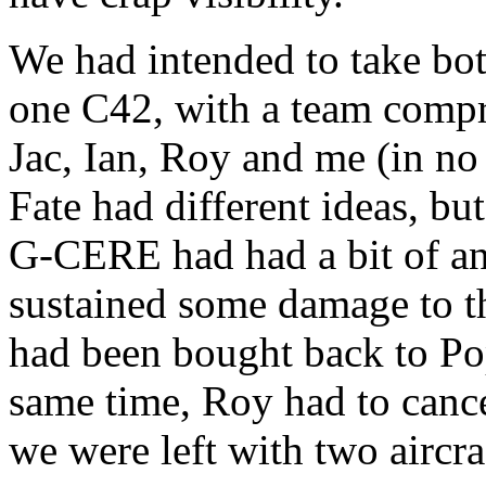
We had intended to take bo
one C42, with a team compr
Jac, Ian, Roy and me (in no 
Fate had different ideas, b
G-CERE had had a bit of an
sustained some damage to th
had been bought back to Pop
same time, Roy had to canc
we were left with two aircraf