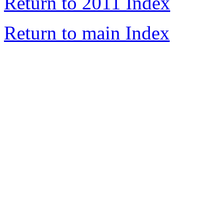
Return to 2011 Index
Return to main Index