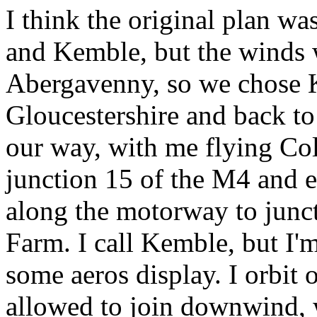
I think the original plan w
and Kemble, but the winds 
Abergavenny, so we chose
Gloucestershire and back t
our way, with me flying Co
junction 15 of the M4 and 
along the motorway to junct
Farm. I call Kemble, but I'
some aeros display. I orbit 
allowed to join downwind, 