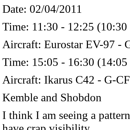
Date: 02/04/2011
Time: 11:30 - 12:25 (10:3
Aircraft: Eurostar EV-97 
Time: 15:05 - 16:30 (14:0
Aircraft: Ikarus C42 - G-C
Kemble and Shobdon
I think I am seeing a patte
have crap visibility.