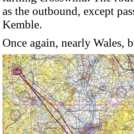
as the outbound, except pass
Kemble.
Once again, nearly Wales, b