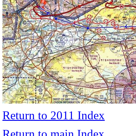
Return to 2011 Index
Return to main Index