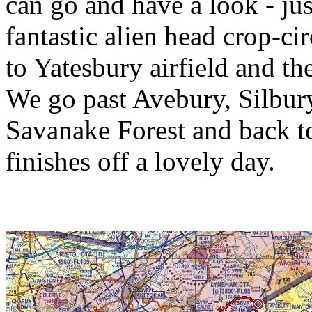
can go and have a look - jus
fantastic alien head crop-cir
to Yatesbury airfield and th
We go past Avebury, Silbur
Savanake Forest and back t
finishes off a lovely day.