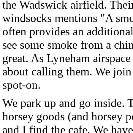
the Wadswick airfield. Thei
windsocks mentions "A smo
often provides an additiona
see some smoke from a chim
great. As Lyneham airspace 
about calling them. We joi
spot-on.
We park up and go inside. Th
horsey goods (and horsey pe
and I find the cafe. We hav