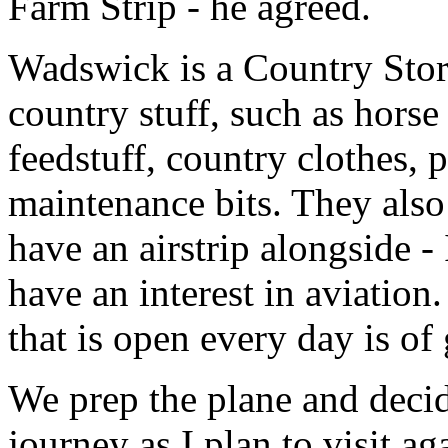
Farm Strip - he agreed.
Wadswick is a Country Store
country stuff, such as horse
feedstuff, country clothes,
maintenance bits. They also
have an airstrip alongside -
have an interest in aviation
that is open every day is of 
We prep the plane and decid
journey as I plan to visit ag