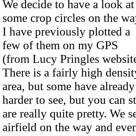
We decide to have a look at
some crop circles on the wa
I have previously plotted a
few of them on my GPS
(from Lucy Pringles website
There is a fairly high dens
area, but some have alread
harder to see, but you can s
are really quite pretty. We
airfield on the way and even