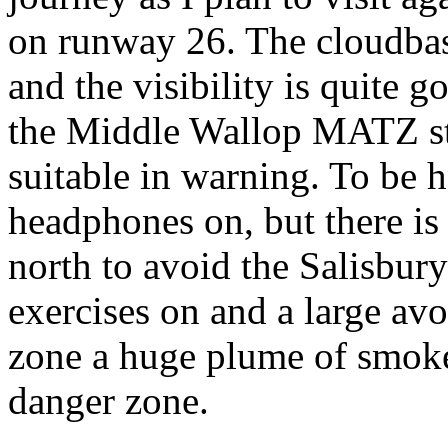
on runway 26. The cloudbase
and the visibility is quite g
the Middle Wallop MATZ stu
suitable in warning. To be h
headphones on, but there is
north to avoid the Salisbur
exercises on and a large av
zone a huge plume of smoke r
danger zone.