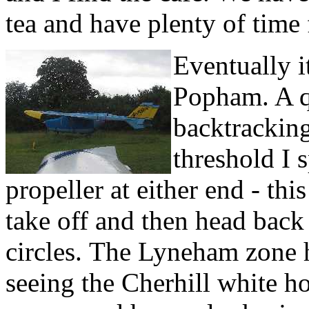
tea and have plenty of time 
Eventually i
Popham. A q
backtrackin
threshold I 
propeller at either end - th
take off and then head back
circles.
The Lyneham zone 
seeing the Cherhill white h