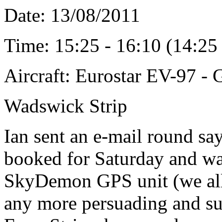
Date: 13/08/2011
Time: 15:25 - 16:10 (14:2
Aircraft: Eurostar EV-97 
Wadswick Strip
Ian sent an e-mail round say
booked for Saturday and wa
SkyDemon GPS unit (we all 
any more persuading and s