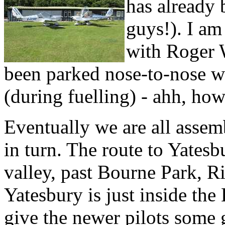
has already 
guys!). I am
with Roger W
been parked nose-to-nose w
(during fuelling) - ahh, how
Eventually we are all assemb
in turn. The route to Yatesbu
valley, past Bourne Park, 
Yatesbury is just inside t
give the newer pilots some 