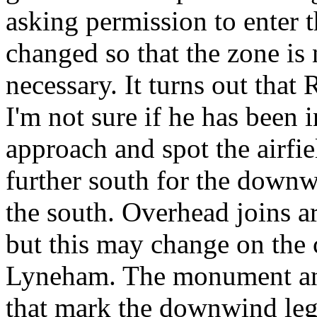
asking permission to enter t
changed so that the zone is 
necessary. It turns out that 
I'm not sure if he has been 
approach and spot the airfiel
further south for the downw
the south.
Overhead joins ar
but this may change on the 
Lyneham. The monument an
that mark the downwind leg 