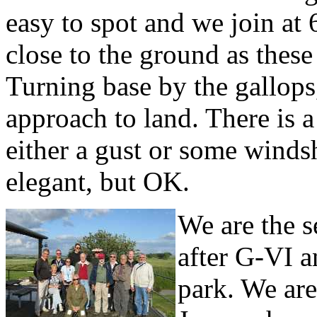
easy to spot and we join at
close to the ground as these 
Turning base by the gallops,
approach to land. There is 
either a gust or some winds
elegant, but OK.
We are the s
after G-VI a
park. We ar