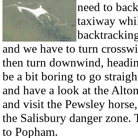
need to back
taxiway whil
backtracking
and we have to turn crosswi
then turn downwind, headin
be a bit boring to go straig
and have a look at the Alto
and visit the Pewsley horse,
the Salisbury danger zone. 
to Popham.