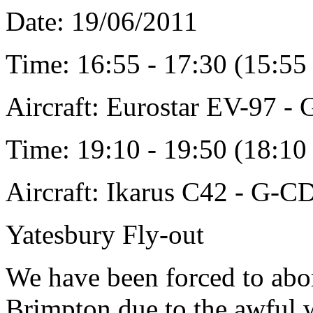
Date: 19/06/2011
Time: 16:55 - 17:30 (15:5
Aircraft: Eurostar EV-97 
Time: 19:10 - 19:50 (18:1
Aircraft: Ikarus C42 - G-
Yatesbury Fly-out
We have been forced to abor
Brimpton due to the awful we