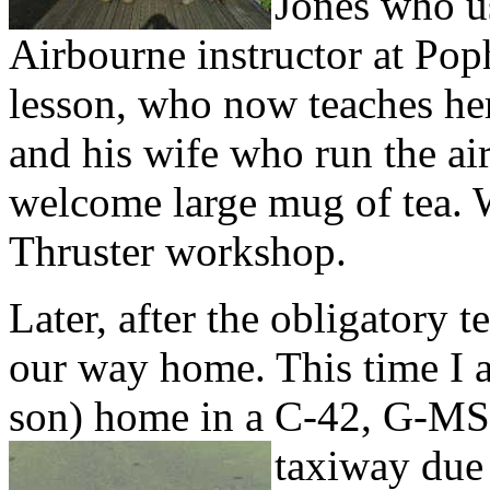
Jones who u
Airbourne instructor at Pop
lesson, who now teaches he
and his wife who run the air
welcome large mug of tea. W
Thruster workshop.
Later, after the obligatory 
our way home. This time I 
son) home in a C-42, G-MS
taxiway due 