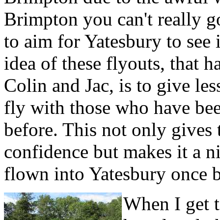
Brimpton you can't really 
to aim for Yatesbury to see 
idea of these flyouts, that 
Colin and Jac, is to give le
fly with those who have been
before. This not only gives
confidence but makes it a ni
flown into Yatesbury once b
When I get t