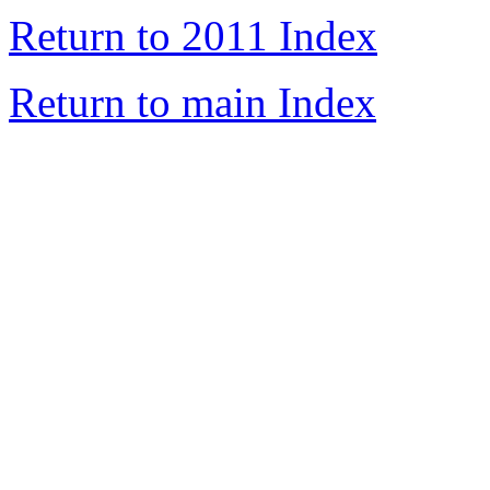
Return to 2011 Index
Return to main Index