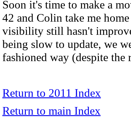
Soon it's time to make a mo
42 and Colin take me home 
visibility still hasn't impr
being slow to update, we we
fashioned way (despite the 
Return to 2011 Index
Return to main Index