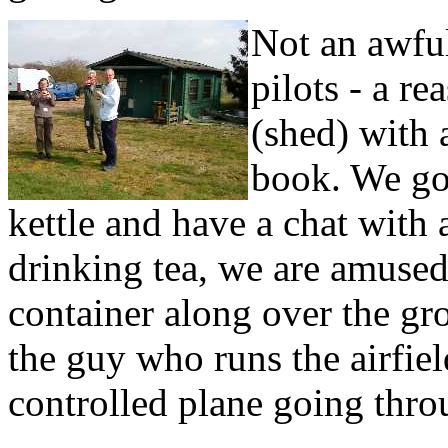
Not an awful
pilots - a r
(shed) with a
book. We go i
kettle and have a chat with 
drinking tea, we are amused 
container along over the gro
the guy who runs the airfie
controlled plane going throu