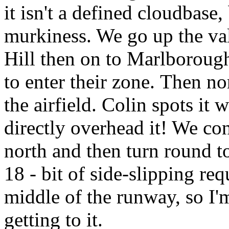
it isn't a defined cloudbase,
murkiness. We go up the val
Hill then on to Marlboroug
to enter their zone.
Then nor
the airfield. Colin spots it
directly overhead it! We con
north and then turn round 
18 - bit of side-slipping req
middle of the runway, so I'
getting to it.