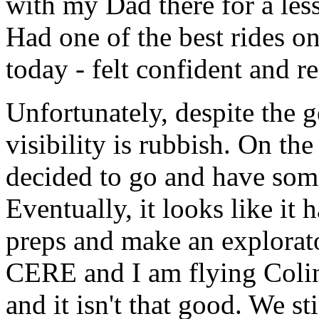
with my Dad there for a less
Had one of the best rides on
today - felt confident and r
Unfortunately, despite the 
visibility is rubbish. On the
decided to go and have som
Eventually, it looks like it
preps and make an explorator
CERE and I am flying Colin
and it isn't that good. We s