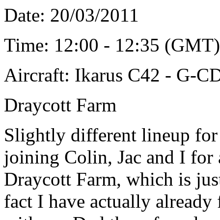
Date: 20/03/2011
Time: 12:00 - 12:35 (GMT)
Aircraft: Ikarus C42 - G-
Draycott Farm
Slightly different lineup fo
joining Colin, Jac and I for 
Draycott Farm, which is jus
fact I have actually already 