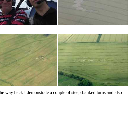
the way back I demonstrate a couple of steep-banked turns and also