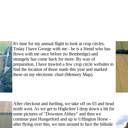
It's time for my annual flight to look at crop circles.
Today I have George with me - he is a friend who has
flown with me once before (to Bembridge) and
strangely has come back for more. By way of
preparation, I have trawled a few crop circle websites to
find the location of those made this year and marked
these on my electronic chart (Memo
ry Map).
After checkout and fuelling, we take off on 03 and head
north west. As we get to Highclere I drop down a bit for
some pictures of "Downton Abbey" and then we
continue past Hungerford and up to Uffington Horse -
after flying over this, we turn around to face the hillside