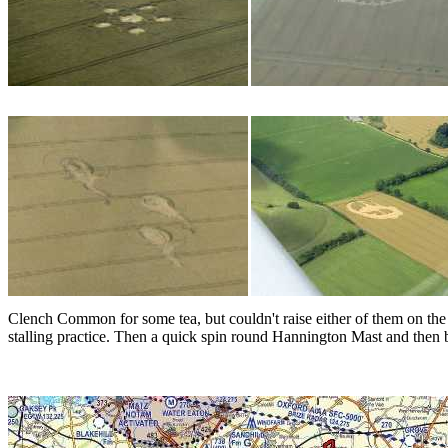
Clench Common for some tea, but couldn't raise either of them on the
stalling practice. Then a quick spin round Hannington Mast and then