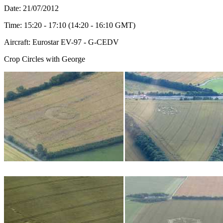
Date: 21/07/2012
Time: 15:20 - 17:10 (14:20 - 16:10 GMT)
Aircraft: Eurostar EV-97 - G-CEDV
Crop Circles with George