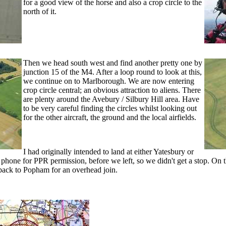
for a good view of the horse and also a crop circle to the
north of it.
Then we head south west and find another pretty one by
junction 15 of the M4. After a loop round to look at this,
we continue on to Marlborough. We are now entering
crop circle central; an obvious attraction to aliens. There
are plenty around the Avebury / Silbury Hill area. Have
to be very careful finding the circles whilst looking out
for the other aircraft, the ground and the local airfields.
I had originally intended to land at either Yatesbury or
 phone for PPR permission, before we left, so we didn't get a stop. On 
 back to Popham for an overhead join.