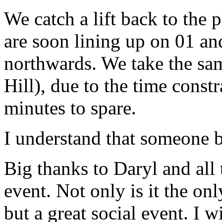
We catch a lift back to the 
are soon lining up on 01 an
northwards. We take the sam
Hill), due to the time const
minutes to spare.
I understand that someone b
Big thanks to Daryl and all 
event. Not only is it the on
but a great social event. I 