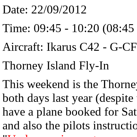
Date: 22/09/2012
Time: 09:45 - 10:20 (08:4
Aircraft: Ikarus C42 - G-C
Thorney Island Fly-In
This weekend is the Thorney
both days last year (despite
have a plane booked for Sat
and also the pilots instruc