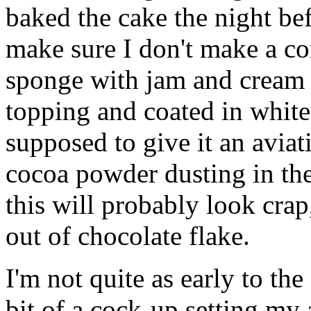
baked the cake the night be
make sure I don't make a com
sponge with jam and cream 
topping and coated in white
supposed to give it an aviat
cocoa powder dusting in the
this will probably look crap
out of chocolate flake.
I'm not quite as early to the
bit of a cock-up setting my 