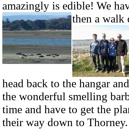
amazingly is edible! We ha
then a walk
head back to the hangar and
the wonderful smelling barb
time and have to get the pl
their way down to Thorney.