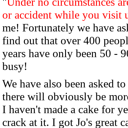
"
Under no circumstances ar
or accident while you visit 
me! Fortunately we have as
find out that over 400 peop
years have only been 50 - 90
busy!
We have also been asked to 
there will obviously be mor
I haven't made a cake for yea
crack at it. I got Jo's great 