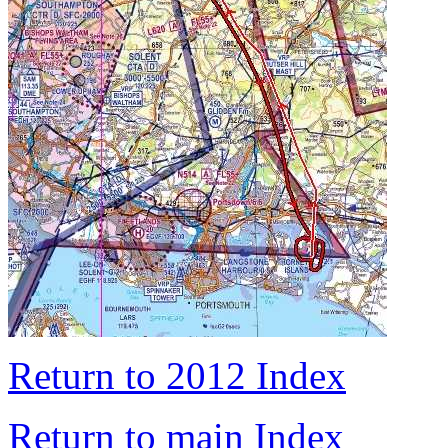
Return to 2012 Index
Return to main Index