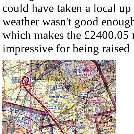
could have taken a local up 
weather wasn't good enough
which makes the £2400.05 ra
impressive for being raised 