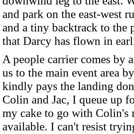
downwind leg to the east. W
and park on the east-west 
and a tiny backtrack to the
that Darcy has flown in earl
A people carrier comes by a
us to the main event area b
kindly pays the landing don
Colin and Jac, I queue up fo
my cake to go with Colin's 
available. I can't resist tr