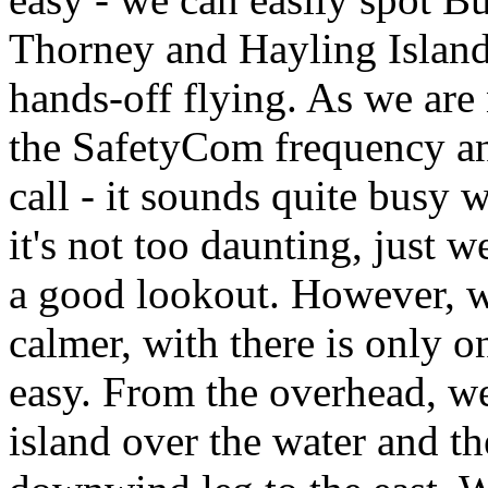
Thorney and Hayling Islands
hands-off flying. As we are 
the SafetyCom frequency an
call - it sounds quite busy
it's not too daunting, just 
a good lookout. However, wh
calmer, with there is only o
easy. From the overhead, we
island over the water and th