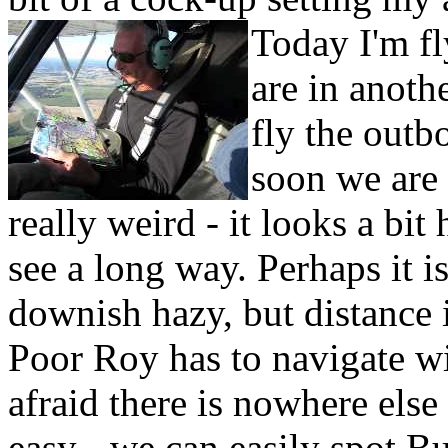
Today I'm f
are in anoth
fly the outb
soon we are 
really weird - it looks a bit
see a long way. Perhaps it 
downish hazy, but distance
Poor Roy has to navigate wit
afraid there is nowhere else
easy - we can easily spot Bu