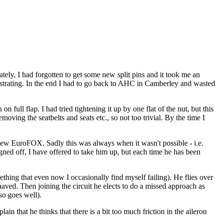
unately, I had forgotten to get some new split pins and it took me an
ustrating. In the end I had to go back to AHC in Camberley and wasted
full flap. I had tried tightening it up by one flat of the nut, but this
moving the seatbelts and seats etc., so not too trivial. By the time I
 new EuroFOX. Sadly this was always when it wasn't possible - i.e.
ned off, I have offered to take him up, but each time he has been
thing that even now I occasionally find myself failing). He flies over
haved. Then joining the circuit he elects to do a missed approach as
so goes well).
in that he thinks that there is a bit too much friction in the aileron