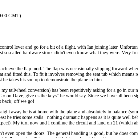
 19:00 GMT)
control lever and go for a bit of a flight, with Ian joining later. Unfort
st so-called hardware stores didn't even know what they were. Very fr
achieve the flap mod. The flap was occasionally slipping forward when on 
t and fitted this. To fit it involves removing the seat tub which means re
st he takes his son up to demonstrate the plane to him.
 my tailwheel conversion) has been repetitively asking for a go in our
"Go on Dave, give us the keys" he would say. Since we have all been sig
s back, off we go!
raight away he is at home with the plane and absolutely in balance (some
t he tries some stalls - nothing dramatic happens as it is quite well be
xpect). My turn now and I continue the circuit and land on 21 (which al
n't even open the doors. The general handling is good, but he does compla