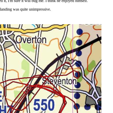
 it, I'm sure it will bug me. I think he enjoyed himself.
he landing was quite unimpressive.