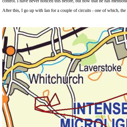
control. I have never noticed this before, but now that he has mentioned
After this, I go up with Ian for a couple of circuits - one of which, t