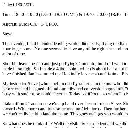
Date: 01/08/2013
Time: 18:50 - 19:20 (17:50 - 18:20 GMT) & 19:40 - 20:00 (18:40 -
Aircraft: EuroFOX - G-UFOX
Steve
This evening I had intended leaving work a little early, fixing the flap 
hour to get some. No one seemed to have any of the right size and mo
at lot of time.
Should I leave the flap and just go flying? Could do, but I did want to 
made it too tight. So I made a 4 thou shim, which is about half a nut fla
have finished, Ian has turned up. He kindly lets me share his time. Fir
My instructor Steve (who taught me to fly rather than the one who did
before we had it signed off and our tailwheel conversion signed off. 
busy with student, so couldn't come. Today is different, so when Ian i
I take off on 21 and once we're up hand over the controls to Steve. St
towards Whitchurch and tries some medium/tight turns. Then further eas
we can't really let him land the plane. This goes well (as you would e
So what does he think of it? Well the visibility is excellent and we did