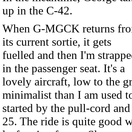
up in the C-42.
When G-MGCK returns fr
its current sortie, it gets
fuelled and then I'm strapp
in the passenger seat. It's a
lovely aircraft, low to the
minimalist than I am used t
started by the pull-cord and
25. The ride is quite good w