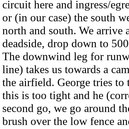
circuit here and ingress/egre
or (in our case) the south we
north and south. We arrive 
deadside, drop down to 500' 
The downwind leg for runwa
line) takes us towards a cam
the airfield. George tries to
this is too tight and he (cor
second go, we go around the
brush over the low fence and