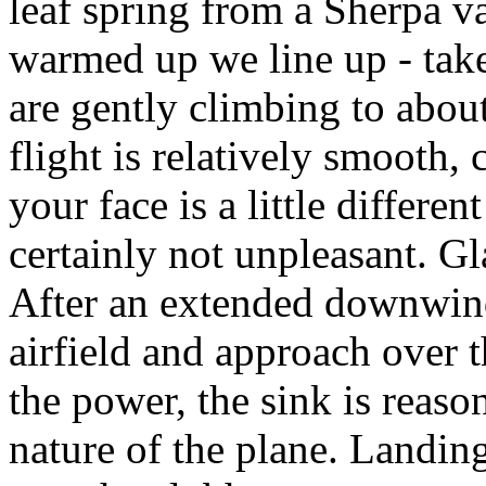
leaf spring from a Sherpa 
warmed up we line up - take
are gently climbing to abo
flight is relatively smooth,
your face is a little differe
certainly not unpleasant. G
After an extended downwind
airfield and approach over 
the power, the sink is reaso
nature of the plane. Landin