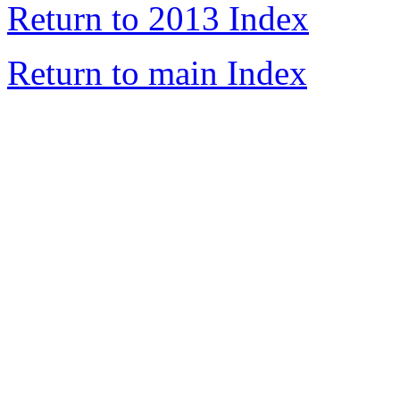
Return to 2013 Index
Return to main Index