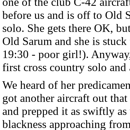
one of the club C-42 aircraf
before us and is off to Old 
solo. She gets there OK, bu
Old Sarum and she is stuck t
19:30 - poor girl!). Anyway,
first cross country solo and
We heard of her predicament
got another aircraft out tha
and prepped it as swiftly as
blackness approaching from