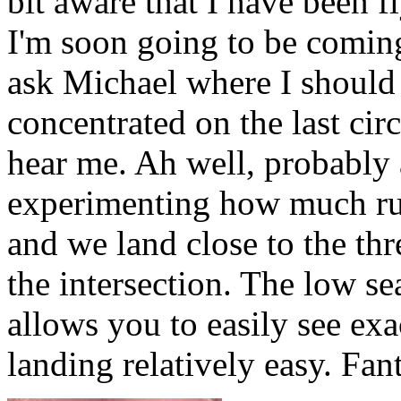
bit aware that I have been fl
I'm soon going to be coming
ask Michael where I should 
concentrated on the last circ
hear me. Ah well, probably ab
experimenting how much rudd
and we land close to the th
the intersection. The low s
allows you to easily see ex
landing relatively easy. Fant