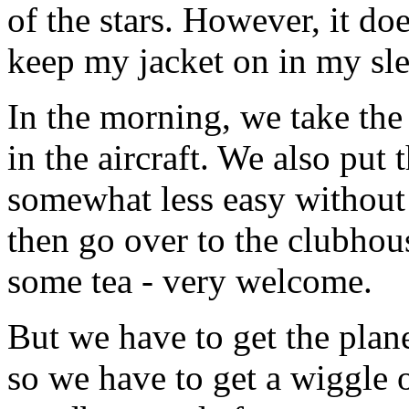
of the stars. However, it doe
keep my jacket on in my sl
In the morning, we take the
in the aircraft. We also put 
somewhat less easy withou
then go over to the clubhou
some tea - very welcome.
But we have to get the plan
so we have to get a wiggle 