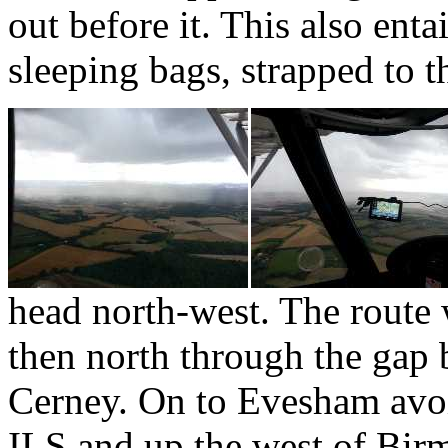
out before it. This also ent
sleeping bags, strapped to t
head north-west. The route
then north through the ga
Cerney. On to Evesham avoi
ILS and up the west of Bi