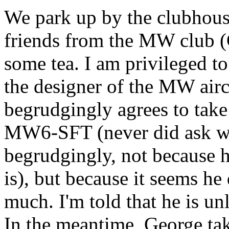
We park up by the clubhous
friends from the MW club
some tea. I am privileged t
the designer of the MW air
begrudgingly agrees to take 
MW6-SFT (never did ask wha
begrudgingly, not because h
is), but because it seems he 
much. I'm told that he is un
In the meantime, George ta