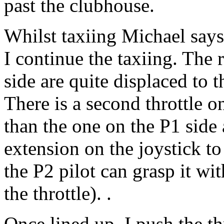
past the clubhouse.
Whilst taxiing Michael says
I continue the taxiing. The
side are quite displaced to t
There is a second throttle on 
than the one on the P1 side a
extension on the joystick to 
the P2 pilot can grasp it wit
the throttle). .
Once lined up, I push the t