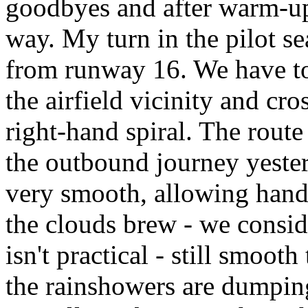
goodbyes and after warm-up
way. My turn in the pilot se
from runway 16. We have to
the airfield vicinity and cr
right-hand spiral. The route
the outbound journey yesterd
very smooth, allowing hands
the clouds brew - we consid
isn't practical - still smo
the rainshowers are dumping