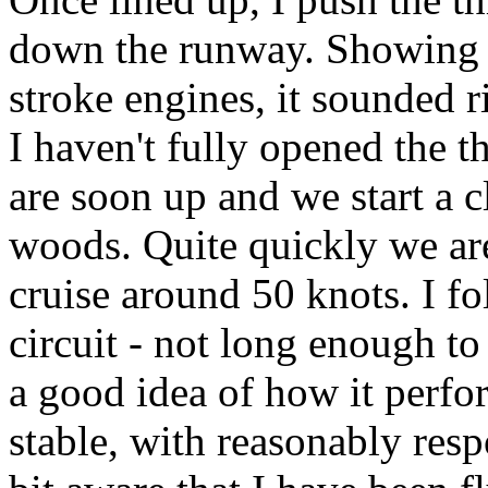
down the runway. Showing 
stroke engines, it sounded r
I haven't fully opened the t
are soon up and we start a c
woods. Quite quickly we are 
cruise around 50 knots. I f
circuit - not long enough to 
a good idea of how it perfo
stable, with reasonably res