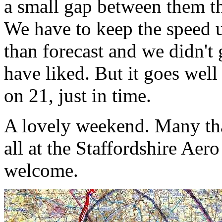
a small gap between them th
We have to keep the speed u
than forecast and we didn't
have liked. But it goes wel
on 21, just in time.
A lovely weekend. Many th
all at the Staffordshire Ae
welcome.