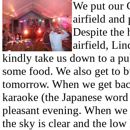
We put our C
airfield and
Despite the 
airfield, Li
kindly take us down to a pub
some food. We also get to 
tomorrow. When we get back,
karaoke (the Japanese word 
pleasant evening. When we e
the sky is clear and the low