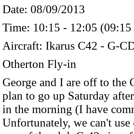
Date: 08/09/2013
Time: 10:15 - 12:05 (09:1
Aircraft: Ikarus C42 - G-
Otherton Fly-in
George and I are off to the 
plan to go up Saturday afte
in the morning (I have comm
Unfortunately, we can't use