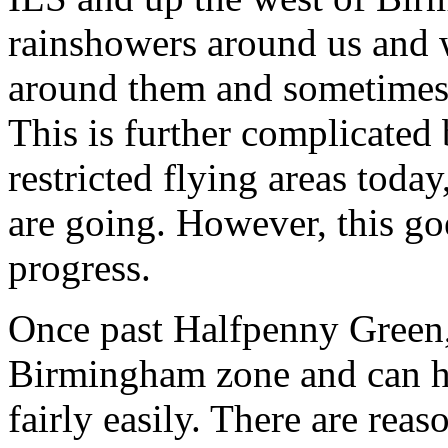
rainshowers around us and w
around them and sometimes
This is further complicat
restricted flying areas tod
are going. However, this g
progress.
Once past Halfpenny Green,
Birmingham zone and can he
fairly easily. There are reas