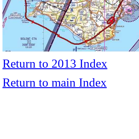
Return to 2013 Index
Return to main Index