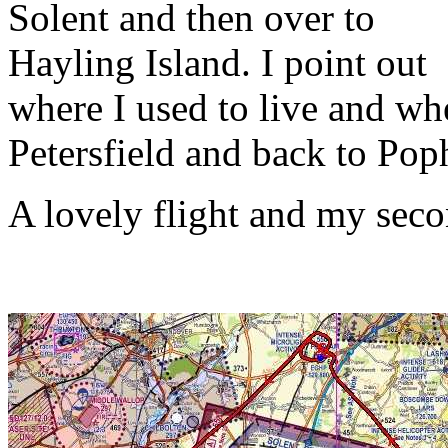
Solent and then over to
Hayling Island. I point out
where I used to live and wh
Petersfield and back to Po
A lovely flight and my seco