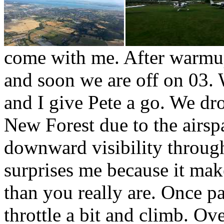
come with me. After warmup
and soon we are off on 03.
and I give Pete a go. We dr
New Forest due to the airspa
downward visibility throug
surprises me because it mak
than you really are. Once p
throttle a bit and climb. Ov