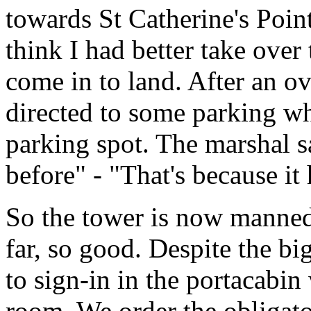
towards St Catherine's Point
think I had better take over
come in to land. After an o
directed to some parking wh
parking spot. The marshal s
before" - "That's because it 
So the tower is now manned
far, so good. Despite the bi
to sign-in in the portacabin
room. We order the obligator