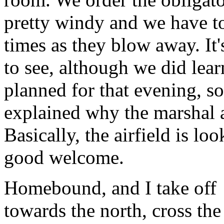
pretty windy and we have to
times as they blow away. It'
to see, although we did lear
planned for that evening, s
explained why the marshal a
Basically, the airfield is l
good welcome.
Homebound, and I take off
towards the north, cross the