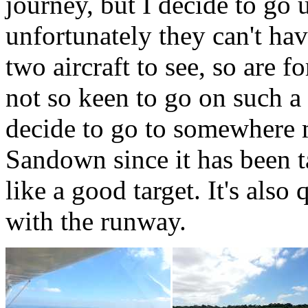
journey, but I decide to go
unfortunately they can't ha
two aircraft to see, so are f
not so keen to go on such 
decide to go to somewhere m
Sandown since it has been t
like a good target. It's als
with the runway.