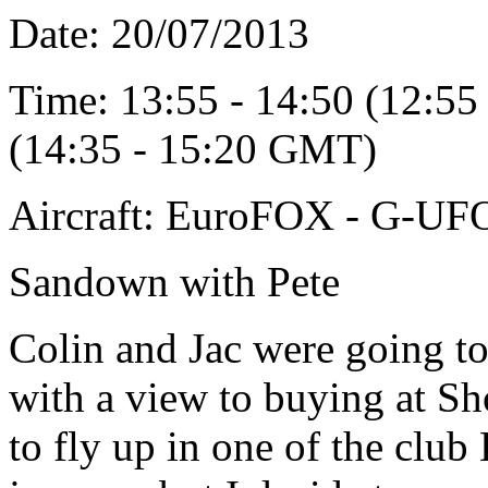
Date: 20/07/2013
Time: 13:55 - 14:50 (12:55
(14:35 - 15:20 GMT)
Aircraft: EuroFOX - G-U
Sandown with Pete
Colin and Jac were going to
with a view to buying at Sh
to fly up in one of the club E