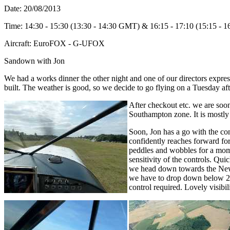
Date: 20/08/2013
Time: 14:30 - 15:30 (13:30 - 14:30 GMT) & 16:15 - 17:10 (15:15 -
Aircraft: EuroFOX - G-UFOX
Sandown with Jon
We had a works dinner the other night and one of our directors express
built. The weather is good, so we decide to go flying on a Tuesday af
After checkout etc. we are so
Southampton zone. It is mostly 
Soon, Jon has a go with the cont
confidently reaches forward for
peddles and wobbles for a mome
sensitivity of the controls. Qui
we head down towards the New 
we have to drop down below 20
control required. Lovely visibil