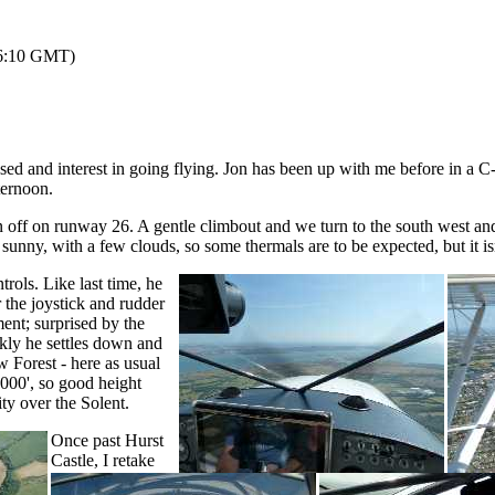
 16:10 GMT)
ed and interest in going flying. Jon has been up with me before in a C-
ternoon.
on off on runway 26. A gentle climbout and we turn to the south wes
sunny, with a few clouds, so some thermals are to be expected, but it is
rols. Like last time, he
 the joystick and rudder
nt; surprised by the
ckly he settles down and
Forest - here as usual
00', so good height
ity over the Solent.
Once past Hurst
Castle, I retake