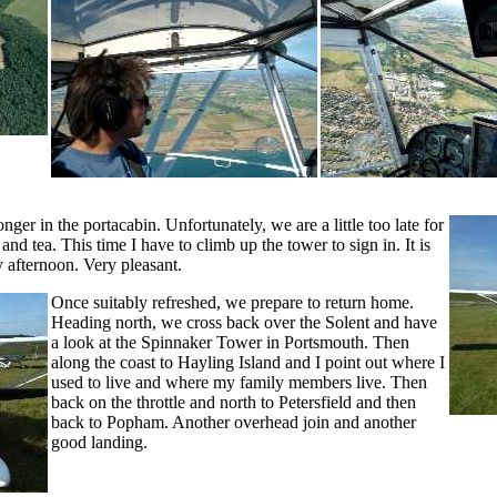
ger in the portacabin. Unfortunately, we are a little too late for
d tea. This time I have to climb up the tower to sign in. It is
ay afternoon. Very pleasant.
Once suitably refreshed, we prepare to return home.
Heading north, we cross back over the Solent and have
a look at the Spinnaker Tower in Portsmouth. Then
along the coast to Hayling Island and I point out where I
used to live and where my family members live. Then
back on the throttle and north to Petersfield and then
back to Popham. Another overhead join and another
good landing.