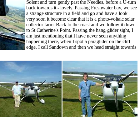
Solent and turn gently past the Needles, before a U-turn
back towards it - lovely. Passing Freshwater bay, we see
a strange structure in a field and go and have a look -
very soon it become clear that it is a photo-voltaic solar
collector farm. Back to the coast and we follow it down
to St Catherine's Point. Passing the hang-glider sight, I
am just mentioning that I have never seen anything
happening there, when I spot a paraglider on the cliff
edge. I call Sandown and then we head straight towards