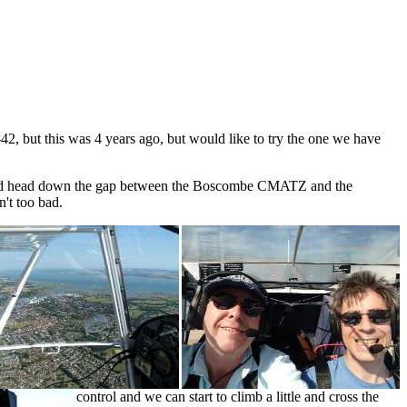
42, but this was 4 years ago, but would like to try the one we have
t and head down the gap between the Boscombe CMATZ and the
n't too bad.
control and we can start to climb a little and cross the