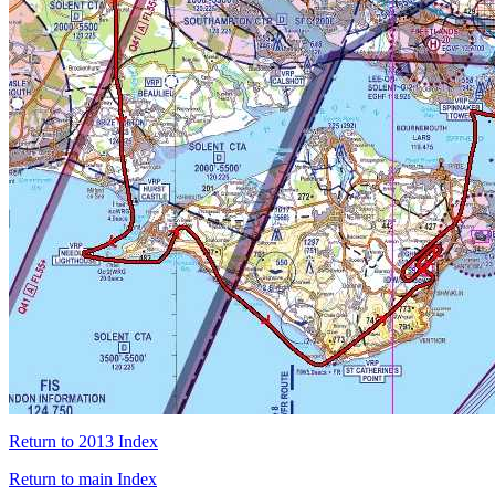
Return to 2013 Index
Return to main Index