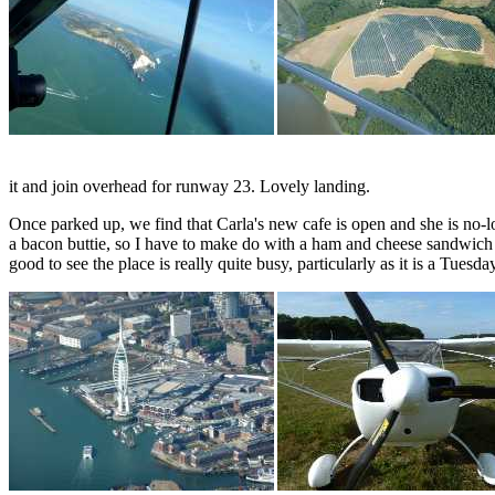
it and join overhead for runway 23. Lovely landing.
Once parked up, we find that Carla's new cafe is open and she is no-lon
a bacon buttie, so I have to make do with a ham and cheese sandwich an
good to see the place is really quite busy, particularly as it is a Tuesd