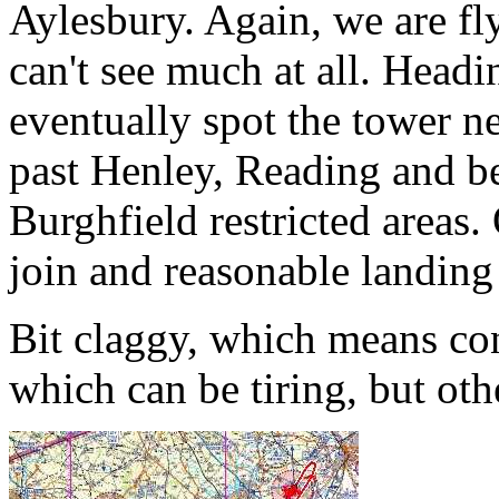
Aylesbury. Again, we are fly
can't see much at all. Hea
eventually spot the tower 
past Henley, Reading and b
Burghfield restricted areas
join and reasonable landing
Bit claggy, which means co
which can be tiring, but oth