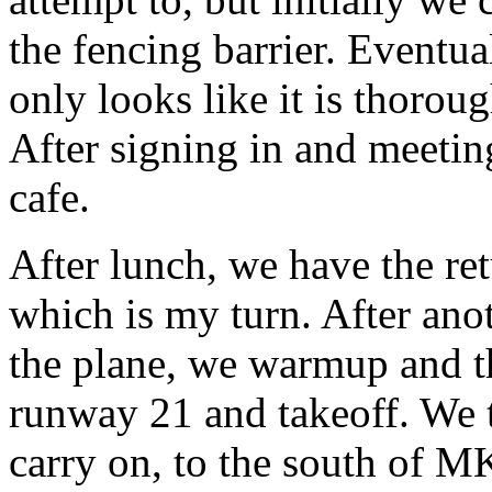
the fencing barrier. Eventua
only looks like it is thorou
After signing in and meetin
cafe.
After lunch, we have the re
which is my turn. After ano
the plane, we warmup and th
runway 21 and takeoff. We 
carry on, to the south of MK