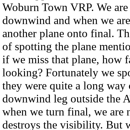
Woburn Town VRP. We are i
downwind and when we are e
another plane onto final. Th
of spotting the plane menti
if we miss that plane, how 
looking? Fortunately we spot
they were quite a long way 
downwind leg outside the A
when we turn final, we are
destroys the visibility. But