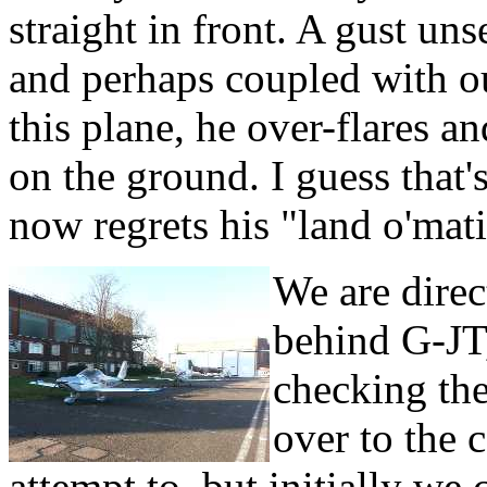
straight in front. A gust un
and perhaps coupled with ou
this plane, he over-flares a
on the ground. I guess that
now regrets his "land o'mat
We are direc
behind G-JT,
checking the
over to the c
attempt to, but initially we