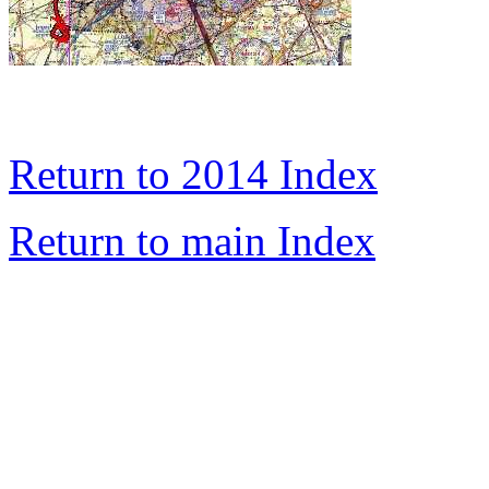
Return to 2014 Index
Return to main Index