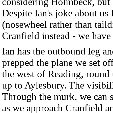
considering Holmbeck, but i
Despite Ian's joke about us
(nosewheel rather than tail
Cranfield instead - we have
Ian has the outbound leg a
prepped the plane we set o
the west of Reading, round 
up to Aylesbury. The visibili
Through the murk, we can 
as we approach Cranfield an