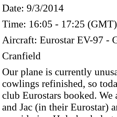
Date: 9
/3/2014
Time: 16:05 - 17:25 (GMT)
Aircraft: Eurostar EV-97 
Cranfield
Our plane is currently unus
cowlings refinished, so tod
club Eurostars booked. We 
and Jac (in their Eurostar) 