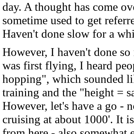
day. A thought has come ov
sometime used to get referr
Haven't done slow for a while
However, I haven't done so
was first flying, I heard pe
hopping", which sounded like
training and the "height = s
However, let's have a go - 
cruising at about 1000'. It 
from here - also somewhat e