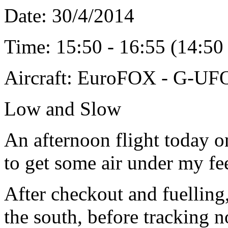
Date: 30
/4/2014
Time: 15:50 - 16:55 (14:5
Aircraft: EuroFOX - G-U
Low and Slow
An afternoon flight today o
to get some air under my fee
After checkout and fuelling
the south, before tracking n