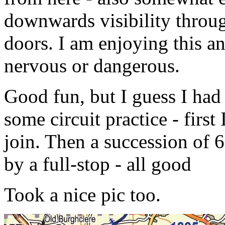
downwards visibility throu
doors. I am enjoying this an
nervous or dangerous.
Good fun, but I guess I had b
some circuit practice - first
join. Then a succession of 
by a full-stop - all good
Took a nice pic too.