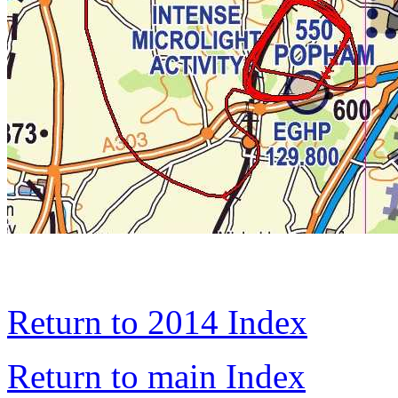
Return to 2014 Index
Return to main Index