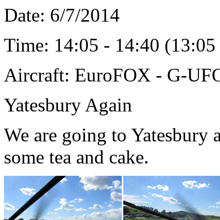
Date: 6/7
/2014
Time: 14:05 - 14:40 (13:0
Aircraft: EuroFOX - G-U
Yatesbury Again
We are going to Yatesbury a
some tea and cake.