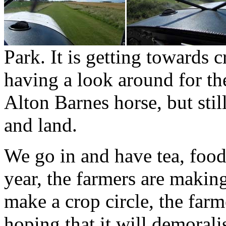
Park. It is getting towards c
having a look around for th
Alton Barnes horse, but sti
and land.
We go in and have tea, food 
year, the farmers are makin
make a crop circle, the farme
hoping that it will demoralis