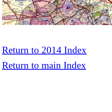
Return to 2014 Index
Return to main Index