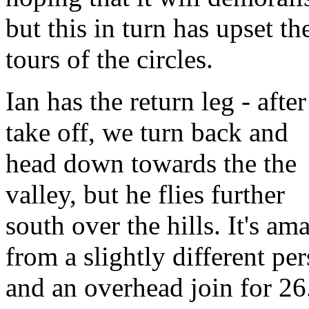
but this in turn has upset
tours of the circles.
Ian has the return leg - after
take off, we turn back and
head down towards the the
valley, but he flies further
south over the hills. It's am
from a slightly different p
and an overhead join for 26.