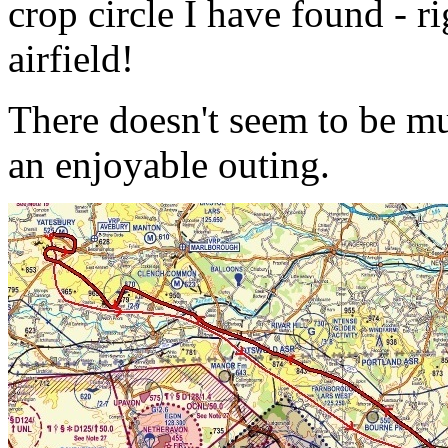
crop circle I have found - r
airfield!
There doesn't seem to be mu
an enjoyable outing.