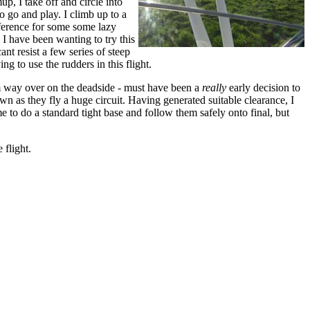
p, I take off and circle into
to go and play. I climb up to a
ference for some some lazy
. I have been wanting to try this
nt resist a few series of steep
ng to use the rudders in this flight.
him way over on the deadside - must have been a
really
early decision to
n as they fly a huge circuit. Having generated suitable clearance, I
 to do a standard tight base and follow them safely onto final, but
.
 flight.