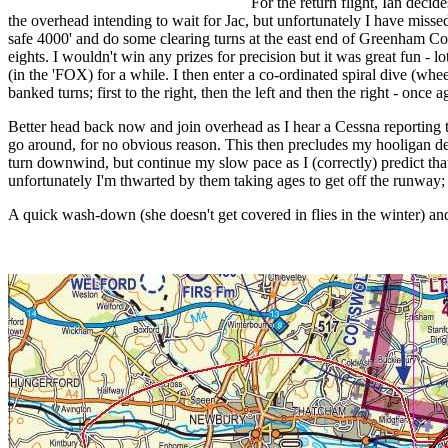
For the return flight, Ian decid
the overhead intending to wait for Jac, but unfortunately I have missed 
safe 4000' and do some clearing turns at the east end of Greenham C
eights. I wouldn't win any prizes for precision but it was great fun - l
(in the 'FOX) for a while. I then enter a co-ordinated spiral dive (whe
banked turns; first to the right, then the left and then the right - once 
Better head back now and join overhead as I hear a Cessna reporting t
go around, for no obvious reason. This then precludes my hooligan desc
turn downwind, but continue my slow pace as I (correctly) predict that
unfortunately I'm thwarted by them taking ages to get off the runway; 
A quick wash-down (she doesn't get covered in flies in the winter) and 