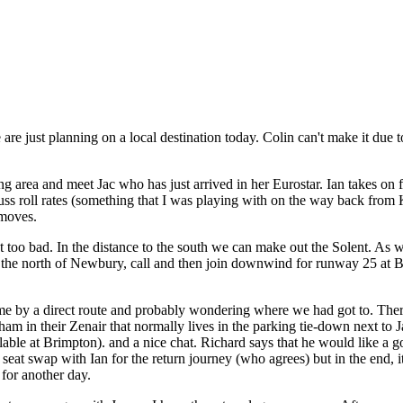
just planning on a local destination today. Colin can't make it due to his
area and meet Jac who has just arrived in her Eurostar. Ian takes on f
cuss roll rates (something that I was playing with on the way back from
 moves.
isn't too bad. In the distance to the south we can make out the Solent.
o the north of Newbury, call and then join downwind for runway 25 at Br
ome by a direct route and probably wondering where we had got to. The
m in their Zenair that normally lives in the parking tie-down next to 
lable at Brimpton). and a nice chat. Richard says that he would like a 
a seat swap with Ian for the return journey (who agrees) but in the end, 
 for another day.