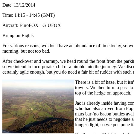
Date: 13
/12/2014
Time: 14:15 - 14:45 (GMT)
Aircraft: EuroFOX - G-UFOX
Brimpton Eights
For various reasons, we don't have an abundance of time today, so we are 
morning, but not too bad.
After checkover and warmup, we head round the front from the parking 
so we intend to incorporate a bit of a bimble into the journey. We dis
certainly agile enough, but you do need a fair bit of rudder with such
There is a bit of haze, but it 
towers. We then turn to pass t
top of the hedge on approach.
Jac is already inside having c
who had also arrived from Popha
mars bar (no bacon butties avai
that he just needs to negotiate 
longer flight, so we postpone it