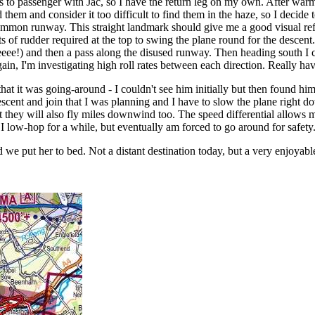
es to passenger with Jac, so I have the return leg on my own. After warmu
them and consider it too difficult to find them in the haze, so I decide 
ommon runway. This straight landmark should give me a good visual re
ots of rudder required at the top to swing the plane round for the descent
eeee!) and then a pass along the disused runway. Then heading south I ca
again, I'm investigating high roll rates between each direction. Really havi
hat it was going-around - I couldn't see him initially but then found 
ent and join that I was planning and I have to slow the plane right dow
 they will also fly miles downwind too. The speed differential allows me
I low-hop for a while, but eventually am forced to go around for safety
we put her to bed. Not a distant destination today, but a very enjoyable