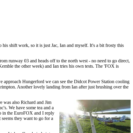
 shift work, so it is just Jac, Ian and myself. It's a bit frosty this
rom runway 03 and heads off to the north west - no need to go direct,
 Kemble the other week) and Ian tries his own tests. The 'FOX is
 As we approach Hungerford we can see the Didcot Power Station cooling
impton. Another lovely landing from Ian after just brushing over the
re was also Richard and Jim
Jac's. We have some tea and a
go in the EuroFOX and I reply
it seems they want to go for a