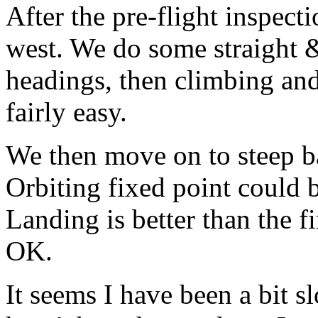
After the pre-flight inspect
west. We do some straight 
headings, then climbing an
fairly easy.
We then move on to steep ba
Orbiting fixed point could 
Landing is better than the f
OK.
It seems I have been a bit sl