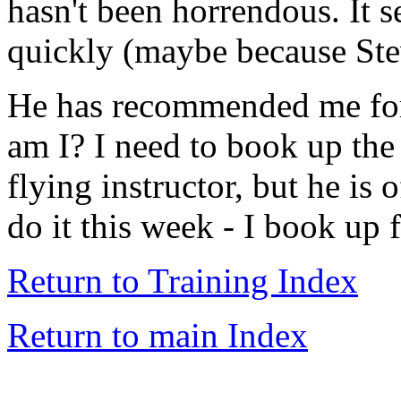
hasn't been horrendous. It 
quickly (maybe because Ste
He has recommended me for
am I? I need to book up the
flying instructor, but he is 
do it this week - I book up f
Return to Training Index
Return to main Index