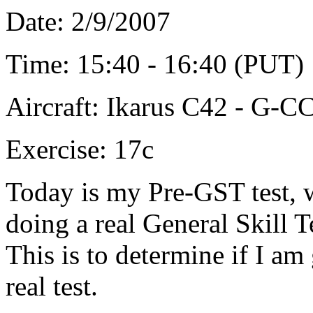
Date: 2/9/2007
Time: 15:40 - 16:40 (PUT)
Aircraft: Ikarus C42 - G-
Exercise: 17c
Today is my Pre-GST test, w
doing a real General Skill T
This is to determine if I a
real test.