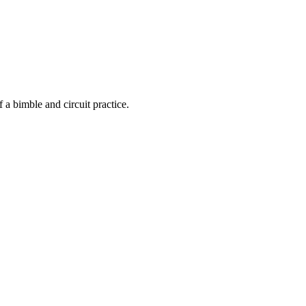
f a bimble and circuit practice.