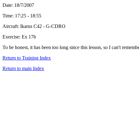
Date: 18/7/2007
Time: 17:25 - 18:55
Aircraft: Ikarus C42 - G-CDRO
Exercise: Ex 17b
To be honest, it has been too long since this lesson, so I can't remembe
Return to Training Index
Return to main Index