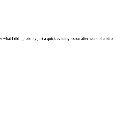
r what I did - probably just a quick evening lesson after work of a bit o