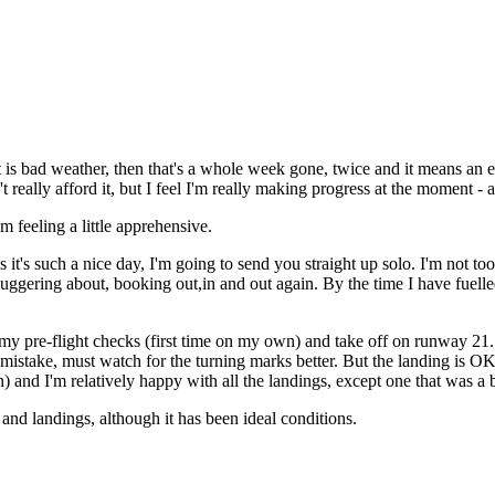
 is bad weather, then that's a whole week gone, twice and it means an e
ally afford it, but I feel I'm really making progress at the moment - a
m feeling a little apprehensive.
t's such a nice day, I'm going to send you straight up solo. I'm not too
buggering about, booking out,in and out again. By the time I have fuelle
do my pre-flight checks (first time on my own) and take off on runway 2
mistake, must watch for the turning marks better. But the landing is OK
) and I'm relatively happy with all the landings, except one that was a bi
nd landings, although it has been ideal conditions.