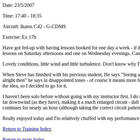
Date: 23/5/2007
Time: 17:40 - 18:35
Aircraft: Ikarus C42 - G-CDMS
Exercise: Ex 17b
Have got fed-up with having lessons booked for one day a week - if it
lessons on Saturday afternoons and one on Wednesday evenings. Can't re
Lovely conditions, little wind and little turbulence. Don't know why I'
When Steve has finished with his previous student, He says "Seeing as i
alright then" he says in disappointed tones - of course it means more 
the idea, so I decided to go for it.
I haven't been solo before without going with my instructor first. I 
far downwind (as they have), making it a much enlarged circuit - daft 
continues for nearly an hour (although taking the correct circuit pattern
Really enjoyed today and I'm relatively chuffed with my performance a
Return to Training Index
Return to main Index