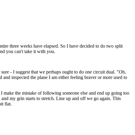
ntire three weeks have elapsed. So I have decided to do two split
nd you can't take it with you.
 sure - I suggest that we perhaps ought to do one circuit dual. "Oh,
d and inspected the plane I am either feeling braver or more used to
1. I make the mistake of following someone else and end up going too
 and my grin starts to stretch. Line up and off we go again. This
t flat.